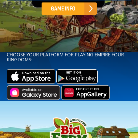
GAME INFO
CHOOSE YOUR PLATFORM FOR PLAYING EMPIRE FOUR
KINGDOMS: