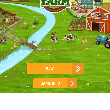
PLAY
GAME INFO