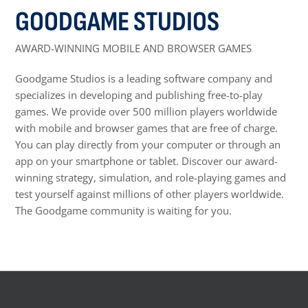
GOODGAME STUDIOS
AWARD-WINNING MOBILE AND BROWSER GAMES
Goodgame Studios is a leading software company and
specializes in developing and publishing free-to-play
games. We provide over 500 million players worldwide
with mobile and browser games that are free of charge.
You can play directly from your computer or through an
app on your smartphone or tablet. Discover our award-
winning strategy, simulation, and role-playing games and
test yourself against millions of other players worldwide.
The Goodgame community is waiting for you.