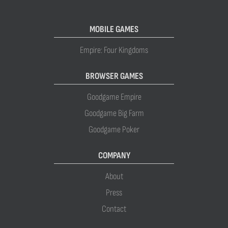
MOBILE GAMES
Empire: Four Kingdoms
BROWSER GAMES
Goodgame Empire
Goodgame Big Farm
Goodgame Poker
COMPANY
About
Press
Contact