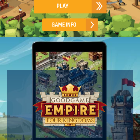
PLAY
GAME INFO